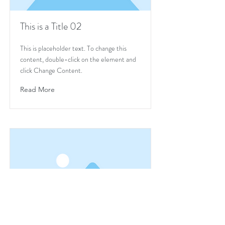
This is a Title 02
This is placeholder text. To change this
content, double-click on the element and
click Change Content.
Read More