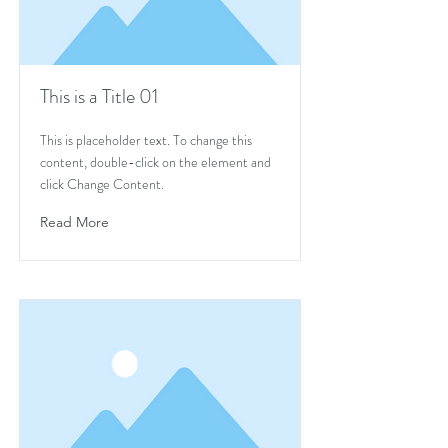
This is a Title 01
This is placeholder text. To change this
content, double-click on the element and
click Change Content.
Read More