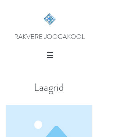
RAKVERE JOOGAKOOL
Laagrid