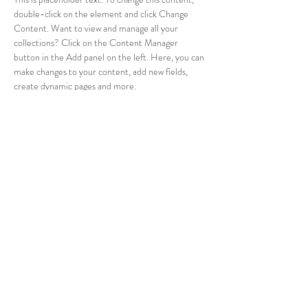
double-click on the element and click Change 
Content. Want to view and manage all your 
collections? Click on the Content Manager 
button in the Add panel on the left. Here, you can 
make changes to your content, add new fields, 
create dynamic pages and more.
Your collection is already set up for you with fields 
and content. Add your own content or import it 
from a CSV file. Add fields for any type of content 
you want to display, such as rich text, images, and 
videos. Be sure to click Sync after making changes 
in a collection, so visitors can see your newest 
content on your live site. 
Previous
Next
info@rakverejoogakool.com