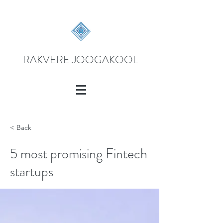
RAKVERE JOOGAKOOL
< Back
5 most promising Fintech
startups