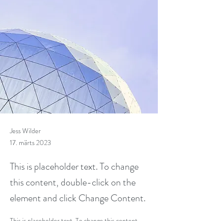
Jess Wilder
17. märts 2023
This is placeholder text. To change
this content, double-click on the
element and click Change Content.
This is placeholder text. To change this content, 