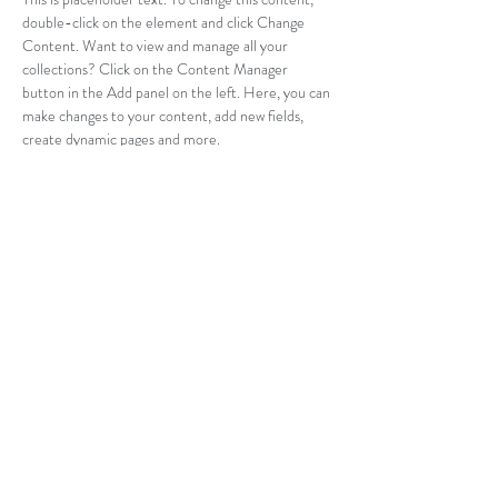
double-click on the element and click Change 
Content. Want to view and manage all your 
collections? Click on the Content Manager 
button in the Add panel on the left. Here, you can 
make changes to your content, add new fields, 
create dynamic pages and more.
Your collection is already set up for you with fields 
and content. Add your own content or import it 
from a CSV file. Add fields for any type of content 
you want to display, such as rich text, images, and 
videos. Be sure to click Sync after making changes 
in a collection, so visitors can see your newest 
content on your live site. 
Previous
Next
info@rakverejoogakool.com