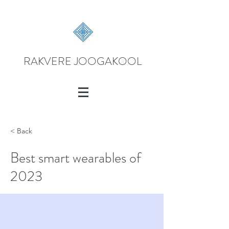
RAKVERE JOOGAKOOL
< Back
Best smart wearables of
2023