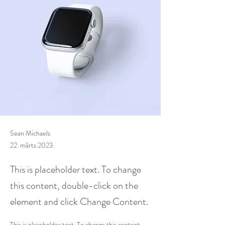
Sean Michaels
22. märts 2023
This is placeholder text. To change
this content, double-click on the
element and click Change Content.
This is placeholder text. To change this content, 